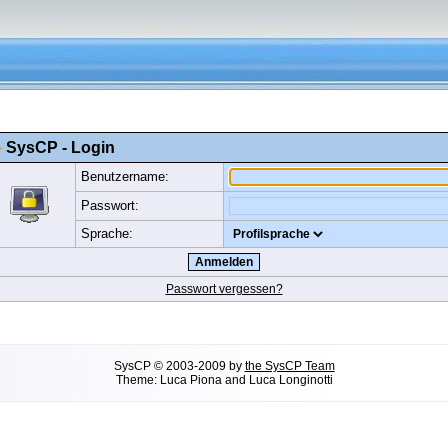
SysCP - Login
Benutzername:
Passwort:
Sprache:
Passwort vergessen?
SysCP
©
2003-2009 by
the SysCP Team
Theme: Luca Piona and Luca Longinotti